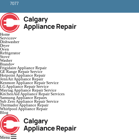
7077
Home
Services
Dishwasher
Dryer
Oven
Refrigerator
Stove
Washer
Brands
Frigidaire Appliance Repair
GE Range Repair Service
Hotpoint Appliance Repair
JennAir Appliance Repair
Kenmore Appliance Repair Service
LG Appliance Repair Service
Maytag Appliance Repair Service
KitchenAid Appliance Repair Services
Samsung Appliance Repairs
Sub Zero Appliance Repair Service
Thermador Appliance Repair
Whirlpool Appliance Repair
Blog
Menu