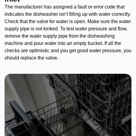
The manufacturer has assigned a fault or error code that
indicates the dishwasher isn’t filling up with water correctly.
Check that the valve for water is open. Make sure the water
supply pipe is not kinked. To test water pressure and flow,
remove the water supply pipe from the dishwashing
machine and pour water into an empty bucket. If all the
checks are optimistic and you get good water pressure, you
should replace the valve.