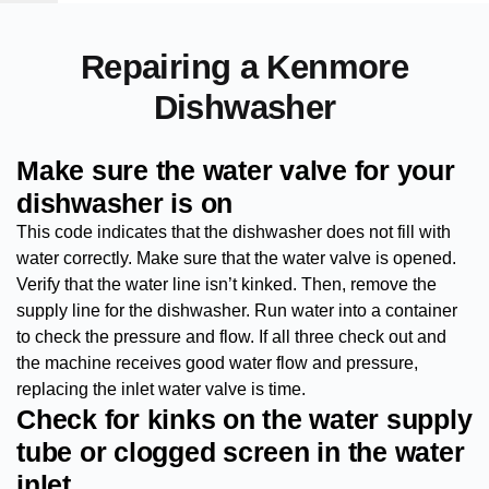
Repairing a Kenmore
Dishwasher
Make sure the water valve for your
dishwasher is on
This code indicates that the dishwasher does not fill with
water correctly. Make sure that the water valve is opened.
Verify that the water line isn’t kinked. Then, remove the
supply line for the dishwasher. Run water into a container
to check the pressure and flow. If all three check out and
the machine receives good water flow and pressure,
replacing the inlet water valve is time.
Check for kinks on the water supply
tube or clogged screen in the water
inlet