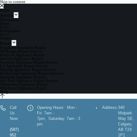
Skip to content
Home
Services
Dishwasher
Dryer
Oven
Refrigerator
Stove
Washer
Brands
Frigidaire Appliance Repair
GE Range Repair Service
Hotpoint Appliance Repair
JennAir Appliance Repair
Kenmore Appliance Repair Service
LG Appliance Repair Service
Maytag Appliance Repair Service
KitchenAid Appliance Repair Services
Samsung Appliance Repairs
Sub Zero Appliance Repair Service
Thermador Appliance Repair
Whirlpool Appliance Repair
Blog
Call
Opening Hours: Mon -
Address:
340
Us
Fri: 7am -
Midpark
Now:
7pm; Saturday: 7am - 3
Way SE,
pm
Calgary,
(587)
AB T2X
952
1P1