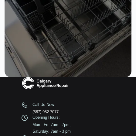
Call Us Now:
(587) 952 7077
Opening Hours:
Mon - Fri: 7am - 7pm;
Saturday: 7am - 3 pm