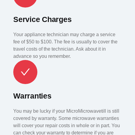
Service Charges
Your appliance technician may charge a service
fee of $50 to $100. The fee is usually to cover the
travel costs of the technician. Ask about it in
advance so you remember.
Warranties
You may be lucky if your MicroMicrowavetill is still
covered by warranty. Some microwave warranties
will cover your repair costs in whole or in part. You
can check your warranty to determine if you are