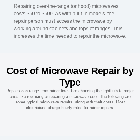
Repairing over-the-range (or hood) microwaves
costs $50 to $500. As with built-in models, the
repair person must access the microwave by
working around cabinets and tops of ranges. This
increases the time needed to repair the microwave.
Cost of Microwave Repair by
Type
Repairs can range from minor fixes like changing the lightbulb to major
ones like replacing or repairing a microwave door. The following are
some typical microwave repairs, along with their costs. Most
electricians charge hourly rates for minor repairs.