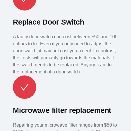
Replace Door Switch
A faulty door switch can cost between $50 and 100
dollars to fix. Even if you only need to adjust the
door switch, it may not cost you a cent. In contrast,
the costs will primarily go towards the materials if
the switch needs to be replaced. Anyone can do
the replacement of a door switch.
Microwave filter replacement
Repairing your microwave filter ranges from $50 to