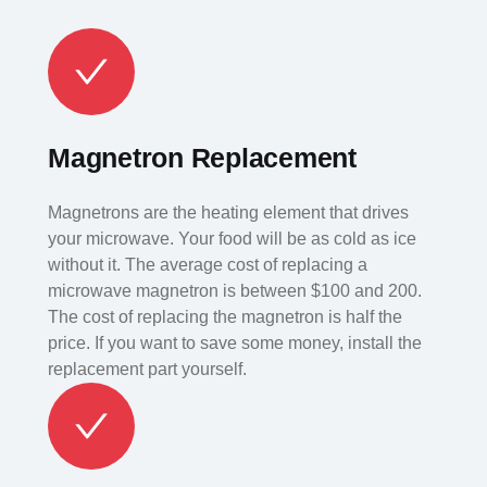
Magnetron Replacement
Magnetrons are the heating element that drives
your microwave. Your food will be as cold as ice
without it. The average cost of replacing a
microwave magnetron is between $100 and 200.
The cost of replacing the magnetron is half the
price. If you want to save some money, install the
replacement part yourself.