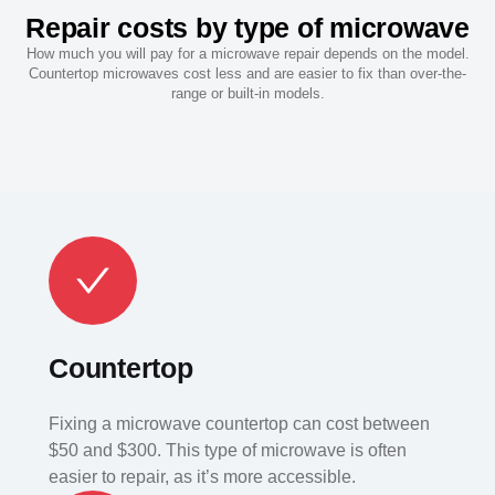
Repair costs by type of microwave
How much you will pay for a microwave repair depends on the model.
Countertop microwaves cost less and are easier to fix than over-the-
range or built-in models.
Countertop
Fixing a microwave countertop can cost between
$50 and $300. This type of microwave is often
easier to repair, as it’s more accessible.