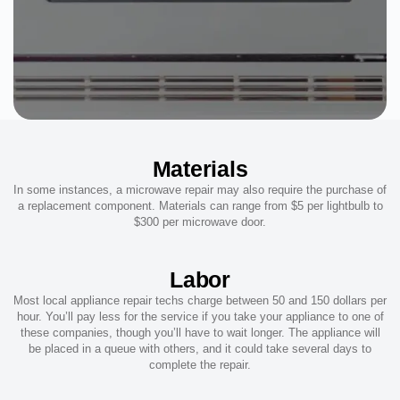
Materials
In some instances, a microwave repair may also require the purchase of
a replacement component. Materials can range from $5 per lightbulb to
$300 per microwave door.
Labor
Most local appliance repair techs charge between 50 and 150 dollars per
hour. You’ll pay less for the service if you take your appliance to one of
these companies, though you’ll have to wait longer. The appliance will
be placed in a queue with others, and it could take several days to
complete the repair.