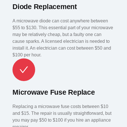
Diode Replacement
A microwave diode can cost anywhere between
$55 to $130. This essential part of your microwave
may be relatively cheap, but a faulty one can
cause sparks. A licensed electrician is needed to
install it. An electrician can cost between $50 and
$100 per hour.
Microwave Fuse Replace
Replacing a microwave fuse costs between $10
and $15. The repair is usually straightforward, but
you may pay $50 to $100 if you hire an appliance
repairer.