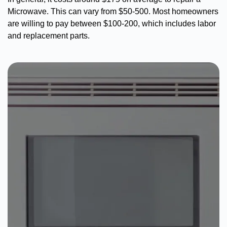
Microwave. This can vary from $50-500. Most homeowners
are willing to pay between $100-200, which includes labor
and replacement parts.