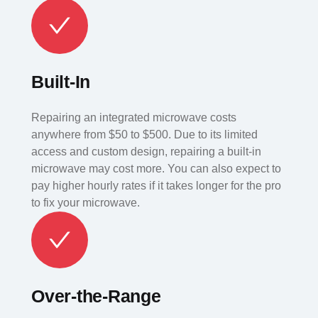
Built-In
Repairing an integrated microwave costs
anywhere from $50 to $500. Due to its limited
access and custom design, repairing a built-in
microwave may cost more. You can also expect to
pay higher hourly rates if it takes longer for the pro
to fix your microwave.
Over-the-Range