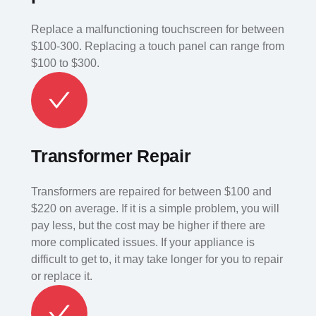
Replace a malfunctioning touchscreen for between
$100-300. Replacing a touch panel can range from
$100 to $300.
Transformer Repair
Transformers are repaired for between $100 and
$220 on average. If it is a simple problem, you will
pay less, but the cost may be higher if there are
more complicated issues. If your appliance is
difficult to get to, it may take longer for you to repair
or replace it.