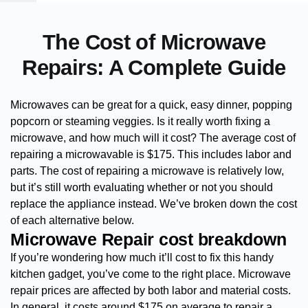
The Cost of Microwave
Repairs: A Complete Guide
Microwaves can be great for a quick, easy dinner, popping
popcorn or steaming veggies. Is it really worth fixing a
microwave, and how much will it cost? The average cost of
repairing a microwavable is $175. This includes labor and
parts. The cost of repairing a microwave is relatively low,
but it’s still worth evaluating whether or not you should
replace the appliance instead. We’ve broken down the cost
of each alternative below.
Microwave Repair cost breakdown
If you’re wondering how much it’ll cost to fix this handy
kitchen gadget, you’ve come to the right place. Microwave
repair prices are affected by both labor and material costs.
In general, it costs around $175 on average to repair a