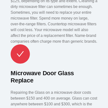
$125, depending on its type and extent. Cleaning a
dirty microwave filter can sometimes be enough.
Sometimes, you will need to replace your entire
microwave filter. Spend more money on large,
over-the-range filters. Countertop microwave filters
will cost less. Your microwave model will also
affect the price of a replacement filter. Name-brand
companies often charge more than generic brands.
Microwave Door Glass
Replace
Repairing the Glass on a microwave door costs
between $150 and 400 on average. Glass can cost
anywhere between $100 and $300, which is the