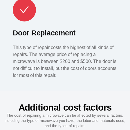
Door Replacement
This type of repair costs the highest of all kinds of
repairs. The average price of replacing a
microwave is between $200 and $500. The door is
not difficult to install, but the cost of doors accounts
for most of this repair.
Additional cost factors
The cost of repairing a microwave can be affected by several factors,
including the type of microwave you have, the labor and materials used,
and the types of repairs.