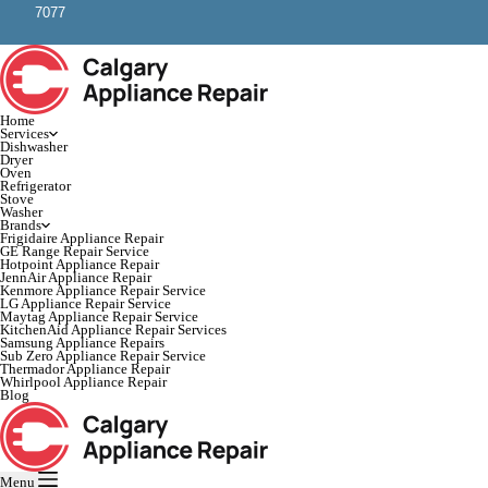
7077
Home
Services
Dishwasher
Dryer
Oven
Refrigerator
Stove
Washer
Brands
Frigidaire Appliance Repair
GE Range Repair Service
Hotpoint Appliance Repair
JennAir Appliance Repair
Kenmore Appliance Repair Service
LG Appliance Repair Service
Maytag Appliance Repair Service
KitchenAid Appliance Repair Services
Samsung Appliance Repairs
Sub Zero Appliance Repair Service
Thermador Appliance Repair
Whirlpool Appliance Repair
Blog
Menu