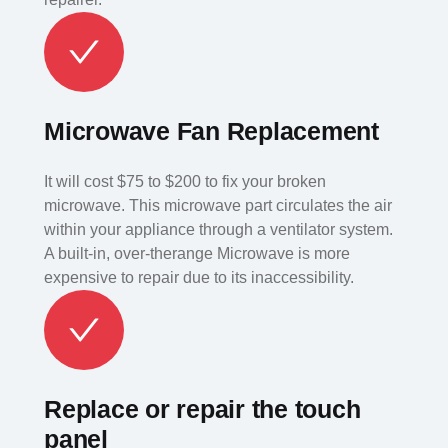
Microwave Fan Replacement
It will cost $75 to $200 to fix your broken
microwave. This microwave part circulates the air
within your appliance through a ventilator system.
A built-in, over-therange Microwave is more
expensive to repair due to its inaccessibility.
Replace or repair the touch
panel