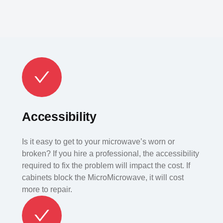
Accessibility
Is it easy to get to your microwave’s worn or
broken? If you hire a professional, the accessibility
required to fix the problem will impact the cost. If
cabinets block the MicroMicrowave, it will cost
more to repair.