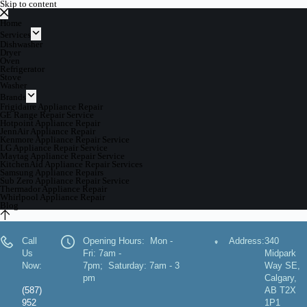
Skip to content
Home
Services
Dishwasher
Dryer
Oven
Refrigerator
Stove
Washer
Brands
Frigidaire Appliance Repair
GE Range Repair Service
Hotpoint Appliance Repair
JennAir Appliance Repair
Kenmore Appliance Repair Service
LG Appliance Repair Service
Maytag Appliance Repair Service
KitchenAid Appliance Repair Services
Samsung Appliance Repairs
Sub Zero Appliance Repair Service
Thermador Appliance Repair
Whirlpool Appliance Repair
Blog
Call
Opening Hours: Mon -
Address:
340
Us
Fri: 7am -
Midpark
Now:
7pm; Saturday: 7am - 3
Way SE,
pm
Calgary,
(587)
AB T2X
952
1P1