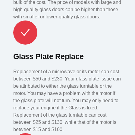
bulk of the cost. The price of models with large and
high-quality glass doors can be higher than those
with smaller or lower-quality glass doors.
Glass Plate Replace
Replacement of a microwave or its motor can cost
between $50 and $230. Your glass plate issue can
be attributed to either the glass turntable or the
motor. You may have a problem with the motor if
the glass plate will not turn. You may only need to
replace your engine if the Glass is fixed.
Replacement of the glass turntable can cost
between $25 and $130, while that of the motor is
between $15 and $100.