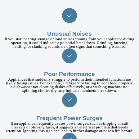
Unusual Noises
If you start hearing strange or loud noises coming from your appliance during
operation, it could indicate a potential breakdown. Grinding, buzzing,
rattling, or clanking sounds are often signs that something is amiss.
Poor Performance
Appliances that suddenly struggle to perform their intended functions are
likely facing issues. For example, a refrigerator failing to cool food properly,
a dishwasher not cleaning dishes effectively, or a washing machine not
spinning clothes dry may indicate imminent breakdown.
Frequent Power Surges
If an appliance frequently causes power surges, such as tripping circuit
breakers or blowing fuses, it suggests an electrical problem that needs
attention. Ignoring this sign can lead to further damage or pose a fire hazard.