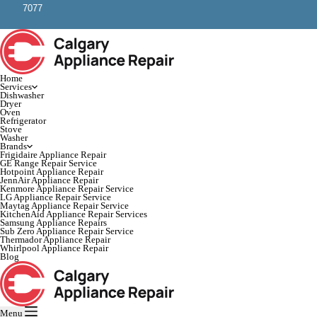
7077
Home
Services
Dishwasher
Dryer
Oven
Refrigerator
Stove
Washer
Brands
Frigidaire Appliance Repair
GE Range Repair Service
Hotpoint Appliance Repair
JennAir Appliance Repair
Kenmore Appliance Repair Service
LG Appliance Repair Service
Maytag Appliance Repair Service
KitchenAid Appliance Repair Services
Samsung Appliance Repairs
Sub Zero Appliance Repair Service
Thermador Appliance Repair
Whirlpool Appliance Repair
Blog
Menu