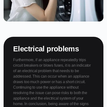
Electrical problems
Furthermore, if an appliance repeatedly trips
circuit breakers or blows fuses, it is an indicator
of an electrical problem that needs to be
addressed. This can occur when an appliance
draws too much power or has a short circuit.
Continuing to use the appliance without
resolving the issue can pose risks to both the
appliance and the electrical system of your
home. In conclusion, being aware of the signs