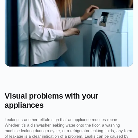
Visual problems with your
appliances
Leaking is another telltale sign that an appliance requires repair.
Whether it’s a dishwasher leaking water onto the floor, a washing
machine leaking during a cycle, or a refrigerator leaking fluids, any form
of leakage is a clear indication of a problem. Leaks can be caused by