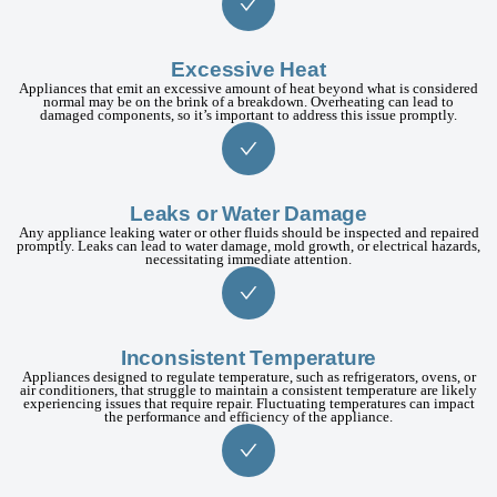
Excessive Heat
Appliances that emit an excessive amount of heat beyond what is considered
normal may be on the brink of a breakdown. Overheating can lead to
damaged components, so it’s important to address this issue promptly.
Leaks or Water Damage
Any appliance leaking water or other fluids should be inspected and repaired
promptly. Leaks can lead to water damage, mold growth, or electrical hazards,
necessitating immediate attention.
Inconsistent Temperature
Appliances designed to regulate temperature, such as refrigerators, ovens, or
air conditioners, that struggle to maintain a consistent temperature are likely
experiencing issues that require repair. Fluctuating temperatures can impact
the performance and efficiency of the appliance.