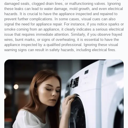
damaged seals, clogged drain lines, or malfunctioning valves. Ignoring
these leaks can lead to water damage, mold growth, and even electrical
hazards. It is crucial to have the appliance inspected and repaired to
prevent further complications. In some cases, visual cues can also
signal the need for appliance repair. For instance, if you notice sparks or
smoke coming from an appliance, it clearly indicates a serious electrical
issue that requires immediate attention. Similarly, if you observe frayed
wires, burnt marks, or signs of overheating, it is essential to have the
appliance inspected by a qualified professional. Ignoring these visual
warning signs can result in safety hazards, including electrical fires.