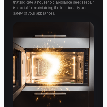
that indicate a household appliance needs repair
is crucial for maintaining the functionality and
safety of your appliances.