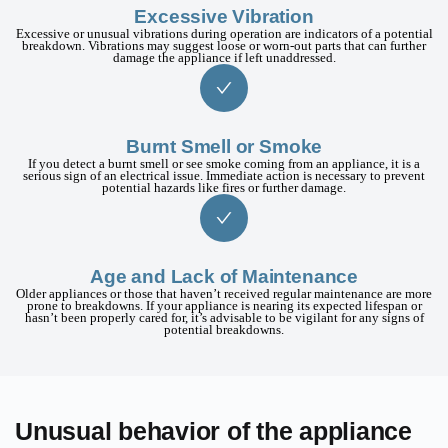
Excessive Vibration
Excessive or unusual vibrations during operation are indicators of a potential
breakdown. Vibrations may suggest loose or worn-out parts that can further
damage the appliance if left unaddressed.
Burnt Smell or Smoke
If you detect a burnt smell or see smoke coming from an appliance, it is a
serious sign of an electrical issue. Immediate action is necessary to prevent
potential hazards like fires or further damage.
Age and Lack of Maintenance
Older appliances or those that haven’t received regular maintenance are more
prone to breakdowns. If your appliance is nearing its expected lifespan or
hasn’t been properly cared for, it’s advisable to be vigilant for any signs of
potential breakdowns.
Unusual behavior of the appliance