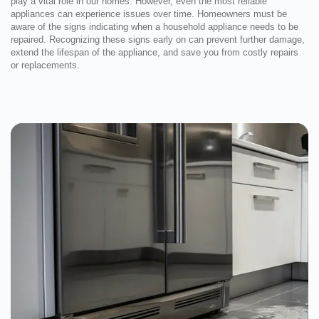
play a vital role in our homes. However, even the most reliable
appliances can experience issues over time. Homeowners must be
aware of the signs indicating when a household appliance needs to be
repaired. Recognizing these signs early on can prevent further damage,
extend the lifespan of the appliance, and save you from costly repairs
or replacements.