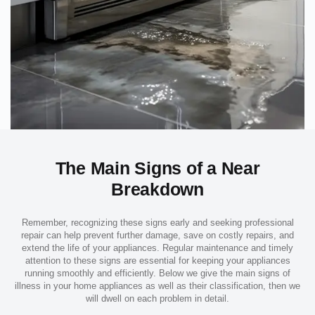
The Main Signs of a Near
Breakdown
Remember, recognizing these signs early and seeking professional
repair can help prevent further damage, save on costly repairs, and
extend the life of your appliances. Regular maintenance and timely
attention to these signs are essential for keeping your appliances
running smoothly and efficiently. Below we give the main signs of
illness in your home appliances as well as their classification, then we
will dwell on each problem in detail.