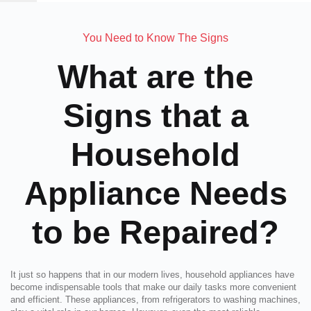
You Need to Know The Signs
What are the
Signs that a
Household
Appliance Needs
to be Repaired?
It just so happens that in our modern lives, household appliances have
become indispensable tools that make our daily tasks more convenient
and efficient. These appliances, from refrigerators to washing machines,