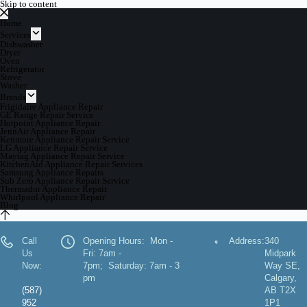
Skip to content
Home
Services
Dishwasher
Dryer
Oven
Refrigerator
Stove
Washer
Brands
Frigidaire Appliance Repair
GE Range Repair Service
Hotpoint Appliance Repair
JennAir Appliance Repair
Kenmore Appliance Repair Service
LG Appliance Repair Service
Maytag Appliance Repair Service
KitchenAid Appliance Repair Services
Samsung Appliance Repairs
Sub Zero Appliance Repair Service
Thermador Appliance Repair
Whirlpool Appliance Repair
Blog
Call
Opening Hours: Mon -
Address:
340
Us
Fri: 7am -
Midpark
Now:
7pm; Saturday: 7am - 3
Way SE,
pm
Calgary,
(587)
AB T2X
952
1P1