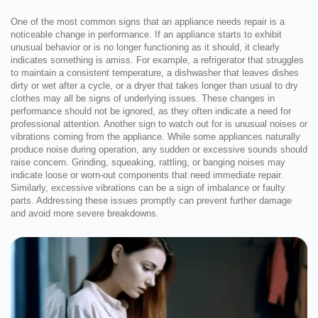
One of the most common signs that an appliance needs repair is a
noticeable change in performance. If an appliance starts to exhibit
unusual behavior or is no longer functioning as it should, it clearly
indicates something is amiss. For example, a refrigerator that struggles
to maintain a consistent temperature, a dishwasher that leaves dishes
dirty or wet after a cycle, or a dryer that takes longer than usual to dry
clothes may all be signs of underlying issues. These changes in
performance should not be ignored, as they often indicate a need for
professional attention. Another sign to watch out for is unusual noises or
vibrations coming from the appliance. While some appliances naturally
produce noise during operation, any sudden or excessive sounds should
raise concern. Grinding, squeaking, rattling, or banging noises may
indicate loose or worn-out components that need immediate repair.
Similarly, excessive vibrations can be a sign of imbalance or faulty
parts. Addressing these issues promptly can prevent further damage
and avoid more severe breakdowns.